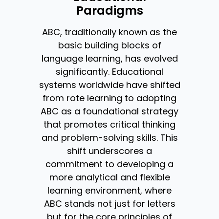
Paradigms
ABC, traditionally known as the
basic building blocks of
language learning, has evolved
significantly. Educational
systems worldwide have shifted
from rote learning to adopting
ABC as a foundational strategy
that promotes critical thinking
and problem-solving skills. This
shift underscores a
commitment to developing a
more analytical and flexible
learning environment, where
ABC stands not just for letters
but for the core principles of