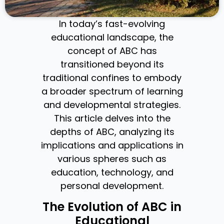
In today’s fast-evolving
educational landscape, the
concept of ABC has
transitioned beyond its
traditional confines to embody
a broader spectrum of learning
and developmental strategies.
This article delves into the
depths of ABC, analyzing its
implications and applications in
various spheres such as
education, technology, and
personal development.
The Evolution of ABC in
Educational