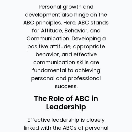
Personal growth and
development also hinge on the
ABC principles. Here, ABC stands
for Attitude, Behavior, and
Communication. Developing a
positive attitude, appropriate
behavior, and effective
communication skills are
fundamental to achieving
personal and professional
success.
The Role of ABC in
Leadership
Effective leadership is closely
linked with the ABCs of personal