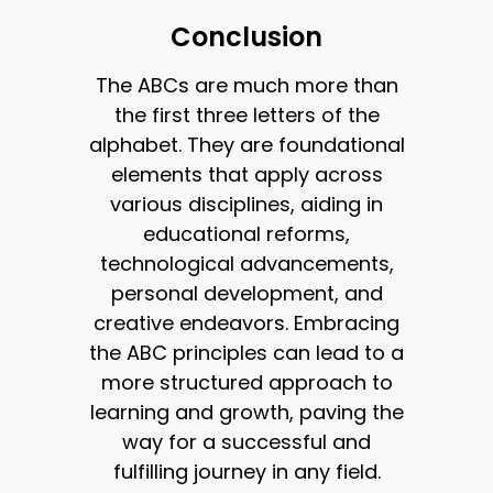
Conclusion
The ABCs are much more than
the first three letters of the
alphabet. They are foundational
elements that apply across
various disciplines, aiding in
educational reforms,
technological advancements,
personal development, and
creative endeavors. Embracing
the ABC principles can lead to a
more structured approach to
learning and growth, paving the
way for a successful and
fulfilling journey in any field.