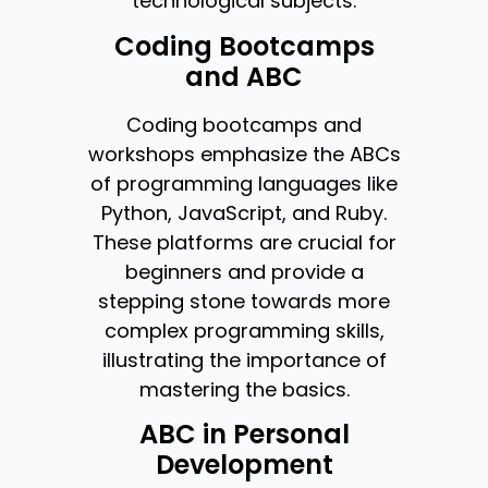
technological subjects.
Coding Bootcamps
and ABC
Coding bootcamps and
workshops emphasize the ABCs
of programming languages like
Python, JavaScript, and Ruby.
These platforms are crucial for
beginners and provide a
stepping stone towards more
complex programming skills,
illustrating the importance of
mastering the basics.
ABC in Personal
Development