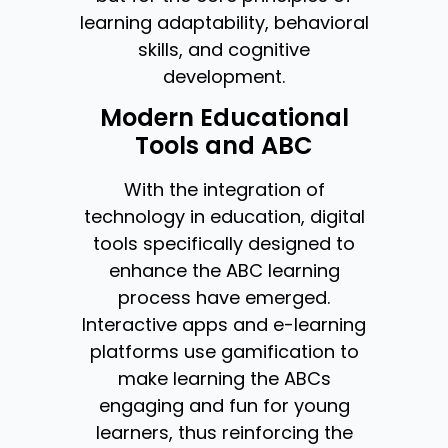
learning adaptability, behavioral
skills, and cognitive
development.
Modern Educational
Tools and ABC
With the integration of
technology in education, digital
tools specifically designed to
enhance the ABC learning
process have emerged.
Interactive apps and e-learning
platforms use gamification to
make learning the ABCs
engaging and fun for young
learners, thus reinforcing the