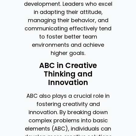
development. Leaders who excel
in adapting their attitude,
managing their behavior, and
communicating effectively tend
to foster better team
environments and achieve
higher goals.
ABC in Creative
Thinking and
Innovation
ABC also plays a crucial role in
fostering creativity and
innovation. By breaking down
complex problems into basic
elements (ABC), individuals can