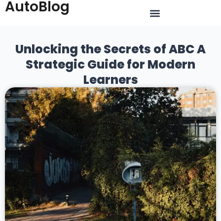
AutoBlog
Unlocking the Secrets of ABC A
Strategic Guide for Modern
Learners