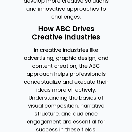
develop more creative solutions
and innovative approaches to
challenges.
How ABC Drives
Creative Industries
In creative industries like
advertising, graphic design, and
content creation, the ABC
approach helps professionals
conceptualize and execute their
ideas more effectively.
Understanding the basics of
visual composition, narrative
structure, and audience
engagement are essential for
success in these fields.