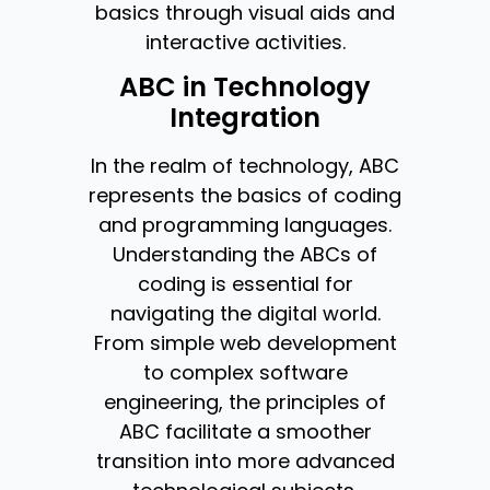
basics through visual aids and
interactive activities.
ABC in Technology
Integration
In the realm of technology, ABC
represents the basics of coding
and programming languages.
Understanding the ABCs of
coding is essential for
navigating the digital world.
From simple web development
to complex software
engineering, the principles of
ABC facilitate a smoother
transition into more advanced