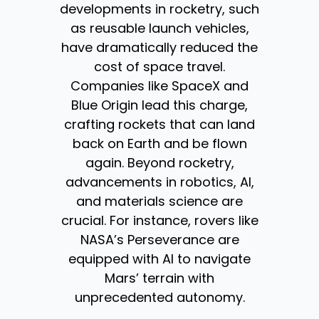
developments in rocketry, such
as reusable launch vehicles,
have dramatically reduced the
cost of space travel.
Companies like SpaceX and
Blue Origin lead this charge,
crafting rockets that can land
back on Earth and be flown
again. Beyond rocketry,
advancements in robotics, AI,
and materials science are
crucial. For instance, rovers like
NASA’s Perseverance are
equipped with AI to navigate
Mars’ terrain with
unprecedented autonomy.