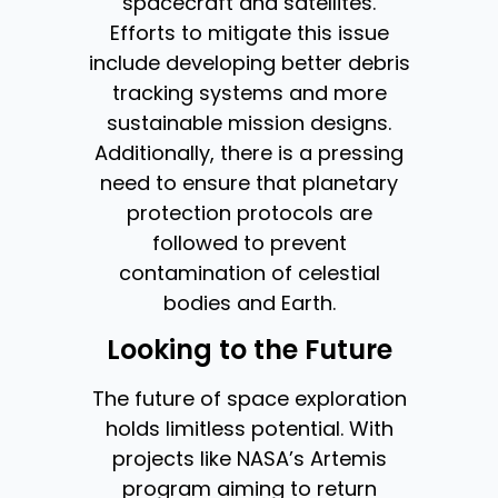
spacecraft and satellites.
Efforts to mitigate this issue
include developing better debris
tracking systems and more
sustainable mission designs.
Additionally, there is a pressing
need to ensure that planetary
protection protocols are
followed to prevent
contamination of celestial
bodies and Earth.
Looking to the Future
The future of space exploration
holds limitless potential. With
projects like NASA’s Artemis
program aiming to return