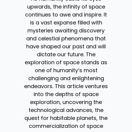
upwards, the infinity of space
continues to awe and inspire. It
is a vast expanse filled with
mysteries awaiting discovery
and celestial phenomena that
have shaped our past and will
dictate our future. The
exploration of space stands as
one of humanity’s most
challenging and enlightening
endeavors. This article ventures
into the depths of space
exploration, uncovering the
technological advances, the
quest for habitable planets, the
commercialization of space