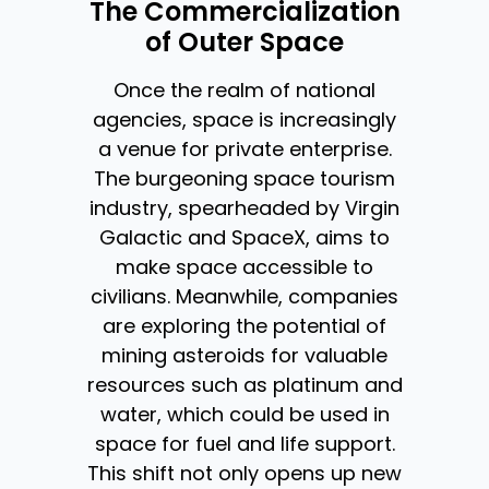
The Commercialization
of Outer Space
Once the realm of national
agencies, space is increasingly
a venue for private enterprise.
The burgeoning space tourism
industry, spearheaded by Virgin
Galactic and SpaceX, aims to
make space accessible to
civilians. Meanwhile, companies
are exploring the potential of
mining asteroids for valuable
resources such as platinum and
water, which could be used in
space for fuel and life support.
This shift not only opens up new