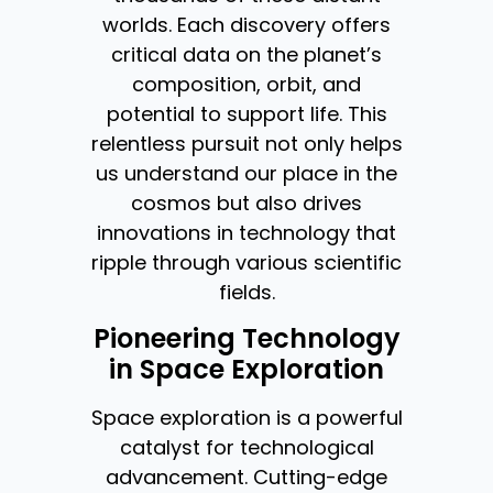
worlds. Each discovery offers
critical data on the planet’s
composition, orbit, and
potential to support life. This
relentless pursuit not only helps
us understand our place in the
cosmos but also drives
innovations in technology that
ripple through various scientific
fields.
Pioneering Technology
in Space Exploration
Space exploration is a powerful
catalyst for technological
advancement. Cutting-edge