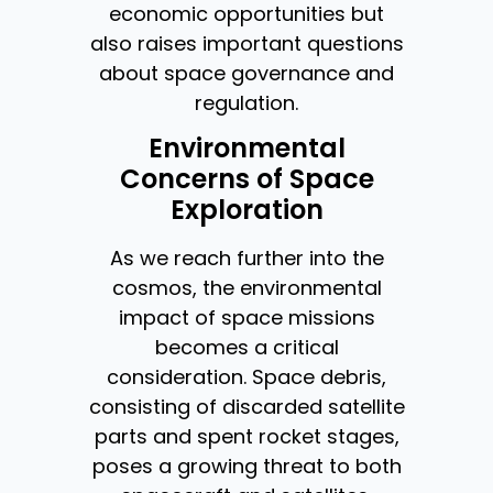
economic opportunities but
also raises important questions
about space governance and
regulation.
Environmental
Concerns of Space
Exploration
As we reach further into the
cosmos, the environmental
impact of space missions
becomes a critical
consideration. Space debris,
consisting of discarded satellite
parts and spent rocket stages,
poses a growing threat to both