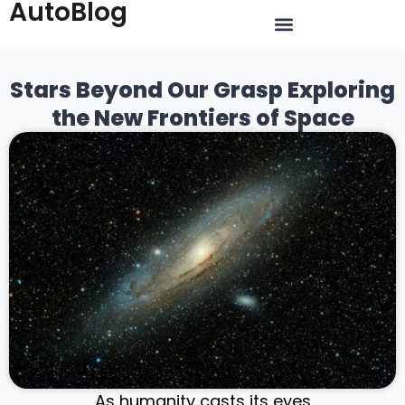
AutoBlog
Stars Beyond Our Grasp Exploring
the New Frontiers of Space
As humanity casts its eyes