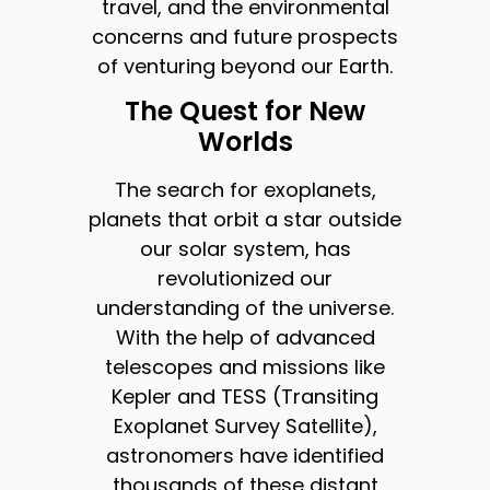
travel, and the environmental
concerns and future prospects
of venturing beyond our Earth.
The Quest for New
Worlds
The search for exoplanets,
planets that orbit a star outside
our solar system, has
revolutionized our
understanding of the universe.
With the help of advanced
telescopes and missions like
Kepler and TESS (Transiting
Exoplanet Survey Satellite),
astronomers have identified
thousands of these distant