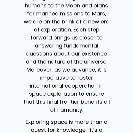
humans to the Moon and plans
for manned missions to Mars,
we are on the brink of a new era
of exploration. Each step
forward brings us closer to
answering fundamental
questions about our existence
and the nature of the universe.
Moreover, as we advance, it is
imperative to foster
international cooperation in
space exploration to ensure
that this final frontier benefits all
of humanity.
Exploring space is more than a
quest for knowledge—it’s a