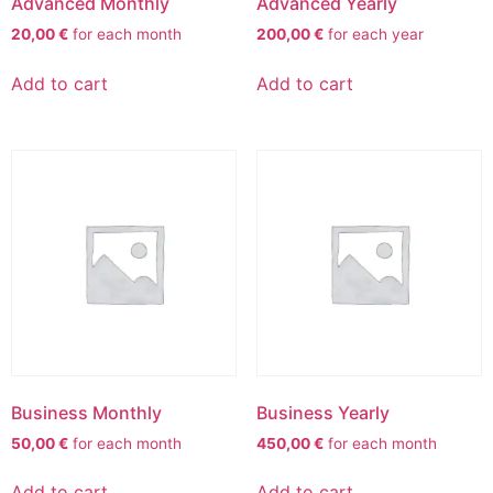
Advanced Monthly
Advanced Yearly
20,00
€
for each
month
200,00
€
for each
year
Add to cart
Add to cart
Business Monthly
Business Yearly
50,00
€
for each
month
450,00
€
for each
month
Add to cart
Add to cart