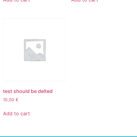
test should be delted
10,00
€
Add to cart