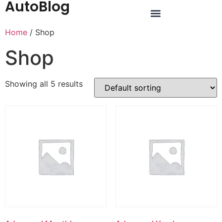
AutoBlog
Home
/ Shop
Shop
Showing all 5 results