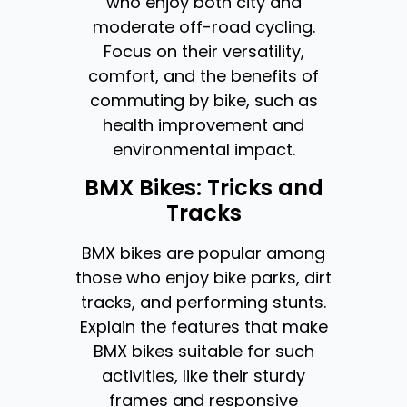
who enjoy both city and
moderate off-road cycling.
Focus on their versatility,
comfort, and the benefits of
commuting by bike, such as
health improvement and
environmental impact.
BMX Bikes: Tricks and
Tracks
BMX bikes are popular among
those who enjoy bike parks, dirt
tracks, and performing stunts.
Explain the features that make
BMX bikes suitable for such
activities, like their sturdy
frames and responsive