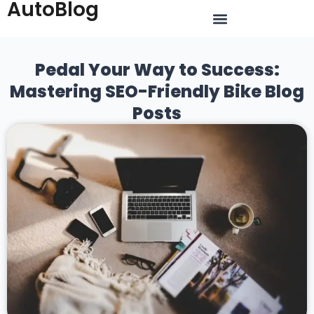
AutoBlog
Pedal Your Way to Success:
Mastering SEO-Friendly Bike Blog
Posts