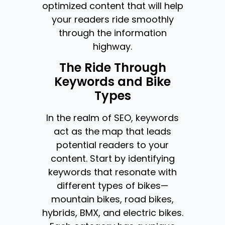
optimized content that will help
your readers ride smoothly
through the information
highway.
The Ride Through
Keywords and Bike
Types
In the realm of SEO, keywords
act as the map that leads
potential readers to your
content. Start by identifying
keywords that resonate with
different types of bikes—
mountain bikes, road bikes,
hybrids, BMX, and electric bikes.