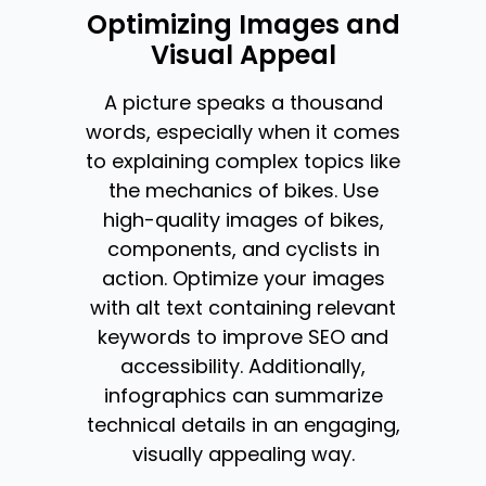
Optimizing Images and
Visual Appeal
A picture speaks a thousand
words, especially when it comes
to explaining complex topics like
the mechanics of bikes. Use
high-quality images of bikes,
components, and cyclists in
action. Optimize your images
with alt text containing relevant
keywords to improve SEO and
accessibility. Additionally,
infographics can summarize
technical details in an engaging,
visually appealing way.