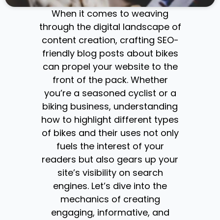
When it comes to weaving
through the digital landscape of
content creation, crafting SEO-
friendly blog posts about bikes
can propel your website to the
front of the pack. Whether
you’re a seasoned cyclist or a
biking business, understanding
how to highlight different types
of bikes and their uses not only
fuels the interest of your
readers but also gears up your
site’s visibility on search
engines. Let’s dive into the
mechanics of creating
engaging, informative, and