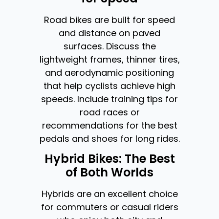
Road bikes are built for speed
and distance on paved
surfaces. Discuss the
lightweight frames, thinner tires,
and aerodynamic positioning
that help cyclists achieve high
speeds. Include training tips for
road races or
recommendations for the best
pedals and shoes for long rides.
Hybrid Bikes: The Best
of Both Worlds
Hybrids are an excellent choice
for commuters or casual riders