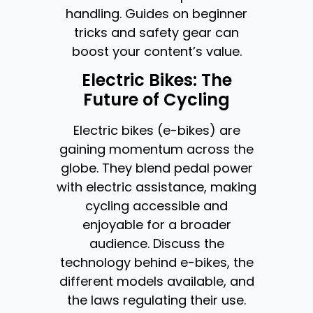
handling. Guides on beginner
tricks and safety gear can
boost your content’s value.
Electric Bikes: The
Future of Cycling
Electric bikes (e-bikes) are
gaining momentum across the
globe. They blend pedal power
with electric assistance, making
cycling accessible and
enjoyable for a broader
audience. Discuss the
technology behind e-bikes, the
different models available, and
the laws regulating their use.