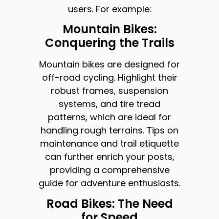
users. For example:
Mountain Bikes:
Conquering the Trails
Mountain bikes are designed for
off-road cycling. Highlight their
robust frames, suspension
systems, and tire tread
patterns, which are ideal for
handling rough terrains. Tips on
maintenance and trail etiquette
can further enrich your posts,
providing a comprehensive
guide for adventure enthusiasts.
Road Bikes: The Need
for Speed