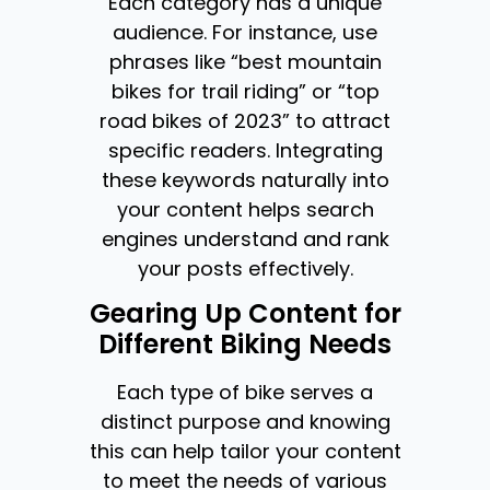
Each category has a unique
audience. For instance, use
phrases like “best mountain
bikes for trail riding” or “top
road bikes of 2023” to attract
specific readers. Integrating
these keywords naturally into
your content helps search
engines understand and rank
your posts effectively.
Gearing Up Content for
Different Biking Needs
Each type of bike serves a
distinct purpose and knowing
this can help tailor your content
to meet the needs of various