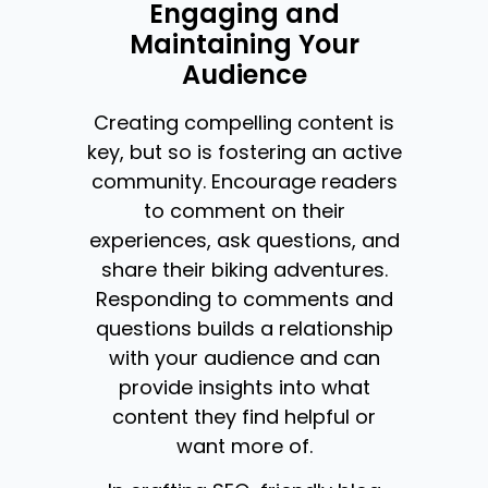
Engaging and
Maintaining Your
Audience
Creating compelling content is
key, but so is fostering an active
community. Encourage readers
to comment on their
experiences, ask questions, and
share their biking adventures.
Responding to comments and
questions builds a relationship
with your audience and can
provide insights into what
content they find helpful or
want more of.