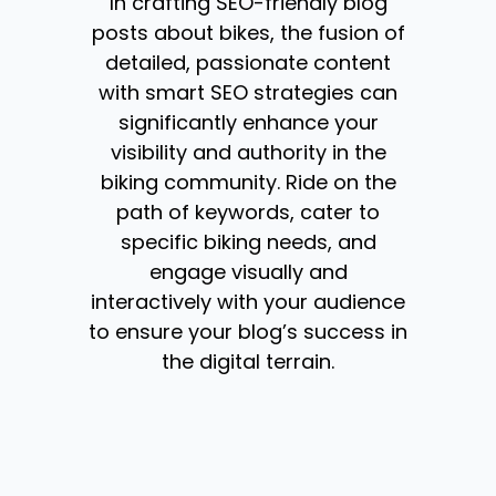
In crafting SEO-friendly blog
posts about bikes, the fusion of
detailed, passionate content
with smart SEO strategies can
significantly enhance your
visibility and authority in the
biking community. Ride on the
path of keywords, cater to
specific biking needs, and
engage visually and
interactively with your audience
to ensure your blog’s success in
the digital terrain.