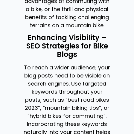
advantages of commuting with
a bike, or the thrill and physical
benefits of tackling challenging
terrains on a mountain bike.
Enhancing Visibility –
SEO Strategies for Bike
Blogs
To reach a wider audience, your
blog posts need to be visible on
search engines. Use targeted
keywords throughout your
posts, such as “best road bikes
2023”, “mountain biking tips”, or
“hybrid bikes for commuting”.
Incorporating these keywords
naturally into your content helps