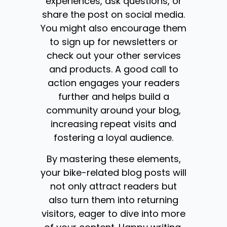
experiences, ask questions, or
share the post on social media.
You might also encourage them
to sign up for newsletters or
check out your other services
and products. A good call to
action engages your readers
further and helps build a
community around your blog,
increasing repeat visits and
fostering a loyal audience.
By mastering these elements,
your bike-related blog posts will
not only attract readers but
also turn them into returning
visitors, eager to dive into more