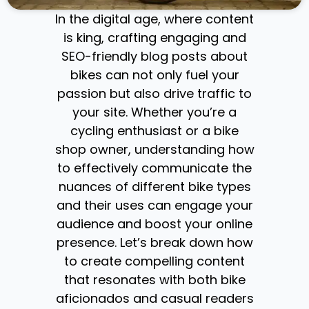
In the digital age, where content
is king, crafting engaging and
SEO-friendly blog posts about
bikes can not only fuel your
passion but also drive traffic to
your site. Whether you’re a
cycling enthusiast or a bike
shop owner, understanding how
to effectively communicate the
nuances of different bike types
and their uses can engage your
audience and boost your online
presence. Let’s break down how
to create compelling content
that resonates with both bike
aficionados and casual readers