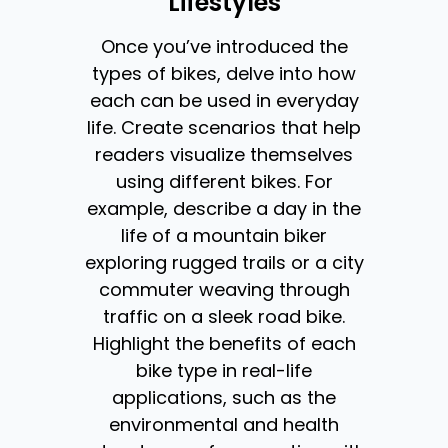
Lifestyles
Once you’ve introduced the
types of bikes, delve into how
each can be used in everyday
life. Create scenarios that help
readers visualize themselves
using different bikes. For
example, describe a day in the
life of a mountain biker
exploring rugged trails or a city
commuter weaving through
traffic on a sleek road bike.
Highlight the benefits of each
bike type in real-life
applications, such as the
environmental and health