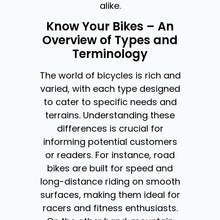
alike.
Know Your Bikes – An
Overview of Types and
Terminology
The world of bicycles is rich and
varied, with each type designed
to cater to specific needs and
terrains. Understanding these
differences is crucial for
informing potential customers
or readers. For instance, road
bikes are built for speed and
long-distance riding on smooth
surfaces, making them ideal for
racers and fitness enthusiasts.