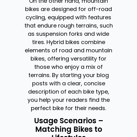
On the other hand, mountain
bikes are designed for off-road
cycling, equipped with features
that endure rough terrains, such
as suspension forks and wide
tires. Hybrid bikes combine
elements of road and mountain
bikes, offering versatility for
those who enjoy a mix of
terrains. By starting your blog
posts with a clear, concise
description of each bike type,
you help your readers find the
perfect bike for their needs.
Usage Scenarios –
Matching Bikes to