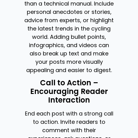
than a technical manual. Include
personal anecdotes or stories,
advice from experts, or highlight
the latest trends in the cycling
world. Adding bullet points,
infographics, and videos can
also break up text and make
your posts more visually
appealing and easier to digest.
Call to Action –
Encouraging Reader
Interaction
End each post with a strong call
to action. Invite readers to
comment with their