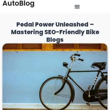
AutoBlog
Pedal Power Unleashed –
Mastering SEO-Friendly Bike
Blogs