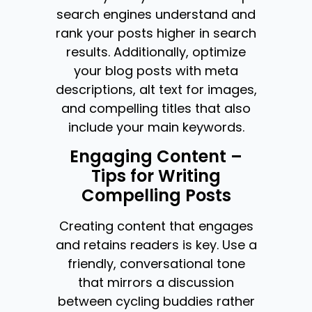
search engines understand and
rank your posts higher in search
results. Additionally, optimize
your blog posts with meta
descriptions, alt text for images,
and compelling titles that also
include your main keywords.
Engaging Content –
Tips for Writing
Compelling Posts
Creating content that engages
and retains readers is key. Use a
friendly, conversational tone
that mirrors a discussion
between cycling buddies rather