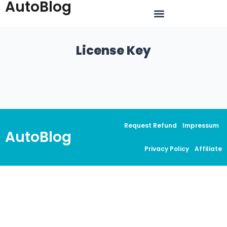
AutoBlog
License Key
Request Refund
Impressum
AutoBlog
Privacy Policy
Affiliate